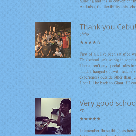
building and it's so convenient th
And also, the flexibility this sch
Thank you Cebu!
Chiho
★★★★☆
First of all, I've been satisfied w
This school isn't so big in some r
There aren't any special rules in 
hand, I hanged out with teachers 
experiences outside other than ju
I bet I'll be back to Glant if 
Very good schoo
KT
★★★★★
I remember those things as below