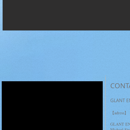
CONT
GLANT E
＜コース説明＞
【adress】
※自分にあったコー
GLANT EN
スを選択できます
Michael Str