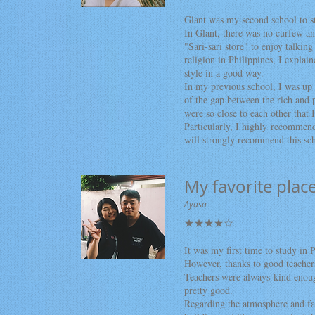
Glant was my second school to st
In Glant, there was no curfew an
"Sari-sari store" to enjoy talking
religion in Philippines, I explai
style in a good way.
In my previous school, I was up t
of the gap between the rich and p
were so close to each other that I
Particularly, I highly recommend
will strongly recommend this sc
My favorite plac
Ayasa
★★★★☆
It was my first time to study in 
However, thanks to good teachers
Teachers were always kind enoug
pretty good.
Regarding the atmosphere and fa