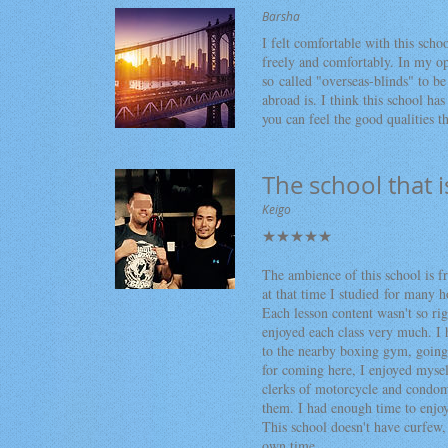
Barsha
I felt comfortable with this scho
freely and comfortably. In my op
so called "overseas-blinds" to b
abroad is. I think this school has
you can feel the good qualities t
The school that i
Keigo
​★★★★★
The ambience of this school is fr
at that time I studied for many h
Each lesson content wasn't so rigi
enjoyed each class very much. I 
to the nearby boxing gym, going
for coming here, I enjoyed mysel
clerks of motorcycle and condom
them. I had enough time to enjoy
This school doesn't have curfew, 
own time.