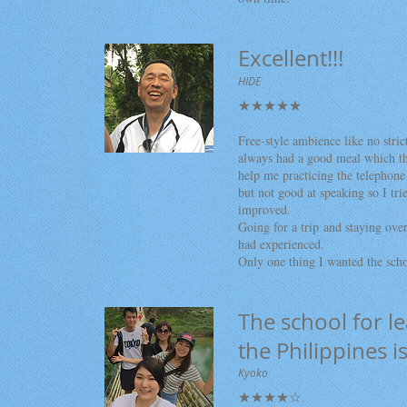
Excellent!!!
HIDE
★★★★★
Free-style ambience like no stric
always had a good meal which th
help me practicing the telephon
but not good at speaking so I tr
improved.
Going for a trip and staying over
had experienced.
Only one thing I wanted the sch
The school for l
the Philippines i
Kyoko
★★★★☆