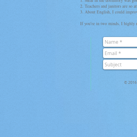
1. Meal in the dormitory was go
2. Teachers and janitors are so at
3. About English, I could improv
If you're in two minds, I highly
© 2016 