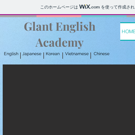
このホームページは
.com
を使って作成され
Glant English
HOM
Academy
English
Japanese
Korean
Vietnamese
Chinese